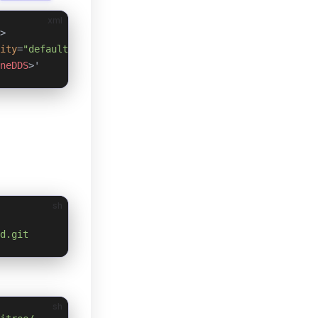
xml
>
ity
=
"default"
 multicast
=
"default"
 />
neDDS
>'
sh
d.git
sh