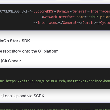
CYCLONEDDS_URI='<
CycloneDDS
><
Domain
><
General
><
Interfaces
                     <
NetworkInterface
 name
=
"eth0"
 prior
                 </
Interfaces
></
General
></
Domain
></
Cyclo
rainCo Stark SDK
e repository onto the G1 platform:
 (Git Clone):
ne
 https://github.com/BrainCoTech/unitree-g1-brainco-han
 (Local Upload via SCP):