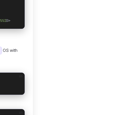
SSI
D>
OS with
sh
sh