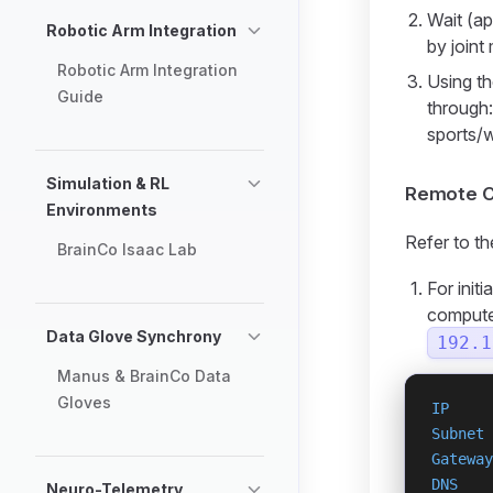
Wait (ap
Robotic Arm Integration
by joint
Robotic Arm Integration
Using th
Guide
through
sports/
Simulation & RL
Remote C
Environments
Refer to t
BrainCo Isaac Lab
For init
computer
Data Glove Synchrony
192.1
Manus & BrainCo Data
Gloves
IP
     
Subnet
 
Gateway
DNS
    
Neuro-Telemetry