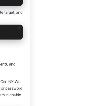
e target, and
sh
ent), and
Orin NX Wi-
D or password
hem in double