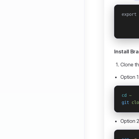
export 
       
       
Install B
Clone th
Option 1
cd
 ~
git
 clo
Option 2