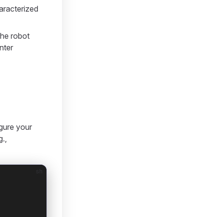
haracterized
the robot
nter
igure your
g.,
sh