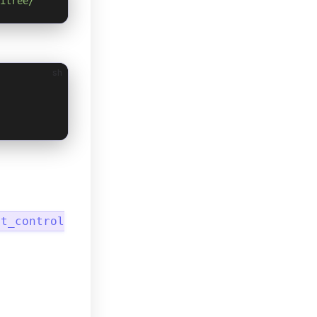
itree/
sh
ot_control