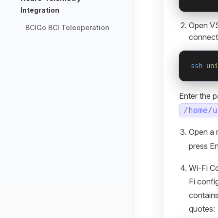
Integration
Open VS
BCIGo BCI Teleoperation
connect
ssh
 uni
Enter the 
/home/u
Open a 
press En
Wi-Fi Co
Fi conf
contains
quotes: