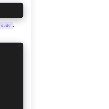
sh
.
sudo
sh