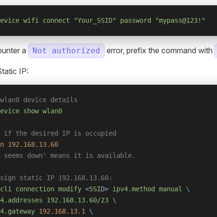
evice
 wifi
 connect
 "Your_SSID"
 password
 "mypass@123!"
ounter a
error, prefix the command with
Not authorized
tatic IP:
wlan0 device details
evice
 show
 wlan0
 if the desired IP is occupied
n
 192.168.13.60
 seems down' means it is available.
sign static IP 192.168.13.60:
cli
 connection
 modify
 <
SSI
D> 
ipv4.method
 manual
 \
4.addresses
 192.168.13.60/23
 \
4.gateway
 192.168.13.1
 \