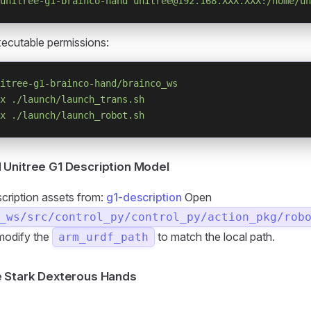
unitree-g1-brainco-hand
 unitree@192.168.XXX.XXX:/home/un
ecutable permissions:
itree-g1-brainco-hand/brainco_ws
x
 ./launch/launch_trans.sh
x
 ./launch/launch_robot.sh
Unitree G1 Description Model
scription assets from:
g1-description
Open
_ws/src/control_py/control_py/action_pkg/rob
modify the
to match the local path.
arm_urdf_path
e Stark Dexterous Hands