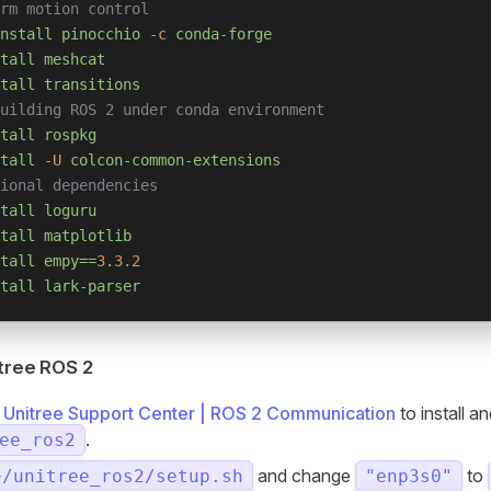
rm motion control
nstall
 pinocchio
 -c
 conda-forge
tall
 meshcat
tall
 transitions
uilding ROS 2 under conda environment
tall
 rospkg
tall
 -U
 colcon-common-extensions
ional dependencies
tall
 loguru
tall
 matplotlib
tall
 empy==
3.3.2
tall
 lark-parser
itree ROS 2
o
Unitree Support Center | ROS 2 Communication
to install an
.
ee_ros2
and change
to
~/unitree_ros2/setup.sh
"enp3s0"