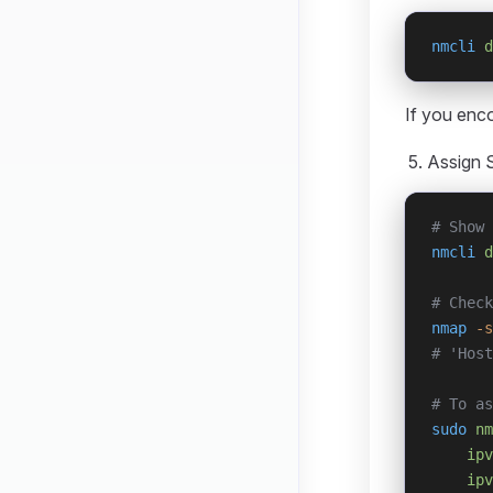
nmcli
 d
If you enc
Assign S
# Show 
nmcli
 d
# Check
nmap
 -s
# 'Host
# To as
sudo
 nm
    ipv
    ipv