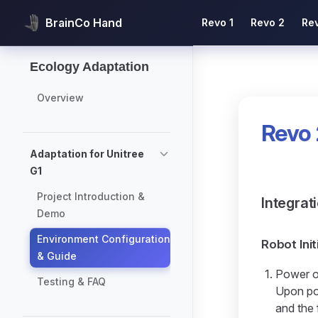
Main Navigation
BrainCo Hand
Revo 1
Revo 2
Re
Skip to content
Sidebar Navigation
Ecology Adaptation
Overview
Revo 
Adaptation for Unitree
G1
Project Introduction &
Integrat
Demo
Environment Configuration
Robot Init
& Guide
Power o
Testing & FAQ
Upon pow
and the 