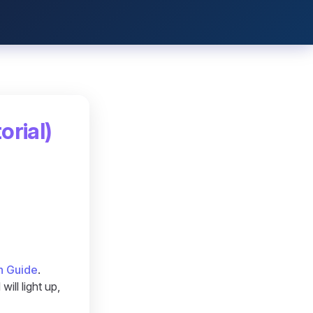
orial)
n Guide
.
ill light up,