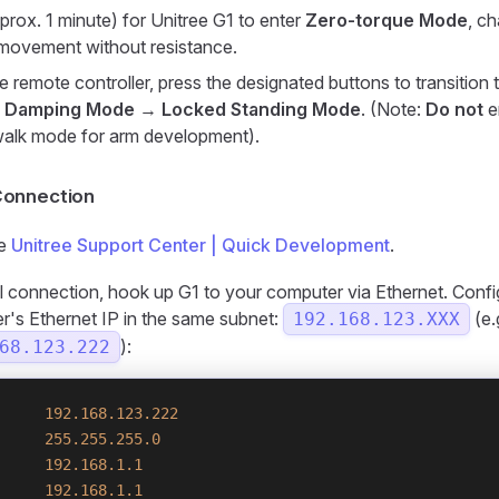
prox. 1 minute) for Unitree G1 to enter
Zero-torque Mode
, c
 movement without resistance.
e remote controller, press the designated buttons to transition 
:
Damping Mode
→
Locked Standing Mode
. (Note:
Do not
e
walk mode for arm development).
onnection
he
Unitree Support Center | Quick Development
.
ial connection, hook up G1 to your computer via Ethernet. Conf
's Ethernet IP in the same subnet:
(e.
192.168.123.XXX
):
68.123.222
     192.168.123.222
     255.255.255.0
     192.168.1.1
     192.168.1.1