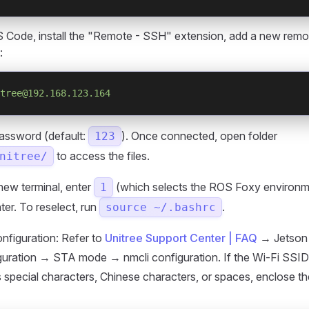
 Code, install the "Remote - SSH" extension, add a new remot
:
tree@192.168.123.164
password (default:
). Once connected, open folder
123
to access the files.
nitree/
new terminal, enter
(which selects the ROS Foxy environm
1
ter. To reselect, run
.
source ~/.bashrc
nfiguration: Refer to
Unitree Support Center | FAQ
→ Jetson 
iguration → STA mode → nmcli configuration. If the Wi-Fi SSI
 special characters, Chinese characters, or spaces, enclose t