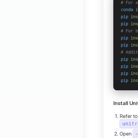
# For a
conda
 i
pip
 ins
pip
 ins
# For b
pip
 ins
pip
 ins
# Addit
pip
 ins
pip
 ins
pip
 ins
pip
 ins
Install Un
Refer t
unitr
Open