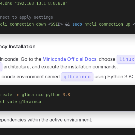
4.dns
 "192.168.13.1 8.8.8.8"
nect to apply settings
cli
 connection
 down
 <
SSI
D> && 
sudo
 nmcli
 connection
 up
 <
y Installation
Miniconda. Go to the
Miniconda Official Docs
, choose
Linux
architecture, and execute the installation commands.
a conda environment named
using Python 3.8:
g1brainco
reate
 -n
 g1brainco
 python=
3.8
ctivate
 g1brainco
dependencies within the active environment: