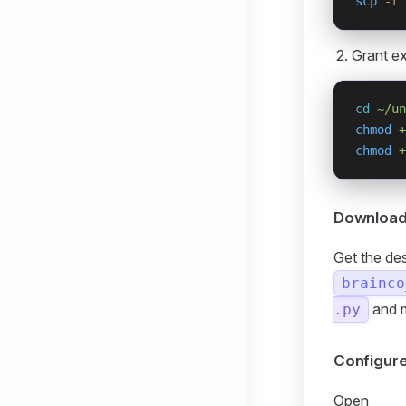
scp
 -r
 
Grant ex
cd
 ~/un
chmod
 +
chmod
 +
Download 
Get the de
brainco
and 
.py
Configur
Open