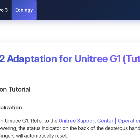
vo 3
Ecology
2 Adaptation for Unitree G1 (Tut
ion Tutorial
ialization
n Unitree G1. Refer to the
Unitree Support Center | Operatio
ering, the status indicator on the back of the dexterous hand w
fingers will automatically reset.