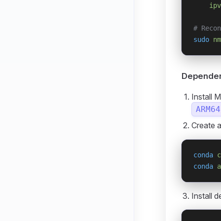
    ipv
# Recon
sudo
 nm
Dependenc
Install 
ARM64
Create 
conda
 c
conda
 a
Install 