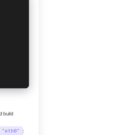
d build
:
"eth0"