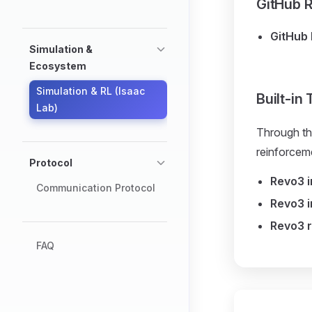
GitHub R
GitHub 
Simulation &
Ecosystem
Simulation & RL (Isaac
Built-in
Lab)
Through th
reinforceme
Protocol
Revo3 
Communication Protocol
Revo3 i
Revo3 r
FAQ