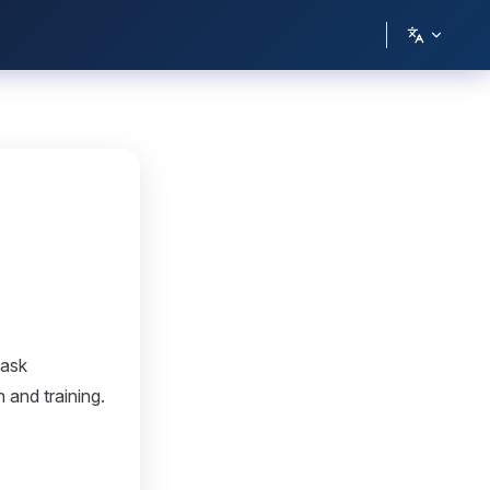
task
 and training.