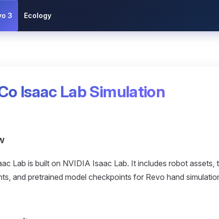
vo 3
Ecology
Co Isaac Lab Simulation
w
ac Lab is built on NVIDIA Isaac Lab. It includes robot assets, 
ts, and pretrained model checkpoints for Revo hand simulation