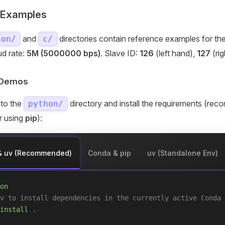
 Examples
and
directories contain reference examples for th
hon/
c/
ud rate:
5M (5000000 bps)
. Slave ID:
126
(left hand),
127
(rig
n Demos
nto the
directory and install the requirements (r
python/
or using
pip
):
& uv (Recommended)
Conda & pip
uv (Standalone Env)
on
v to install dependencies in the currently active Conda 
install
 .