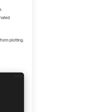
e.
inated
form plotting.
bash