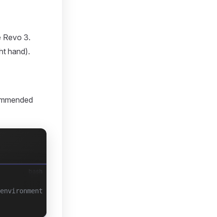
e Revo 3.
ht hand).
ecommended
bash
environment