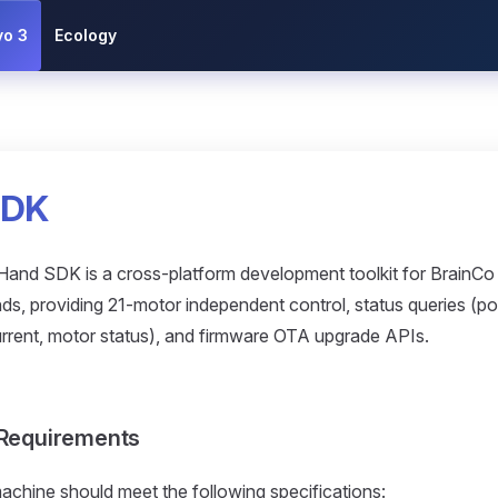
vo 3
Ecology
SDK
and SDK is a cross-platform development toolkit for BrainC
ds, providing 21-motor independent control, status queries (pos
current, motor status), and firmware OTA upgrade APIs.
Requirements
achine should meet the following specifications: