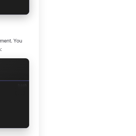
onment. You
a
:
bash