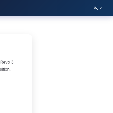
o Revo 3
ition,