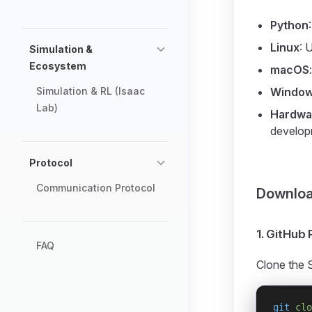
Python
Linux
: 
Simulation &
Ecosystem
macOS
Simulation & RL (Isaac
Windo
Lab)
Hardwar
develop
Protocol
Communication Protocol
Download
1. GitHub
FAQ
Clone the 
git
 clo