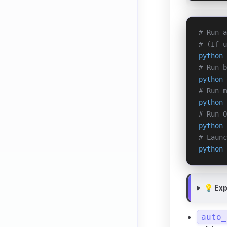
# Run a
# (If 
python
 
# Run b
python
 
# Run m
python
 
# Run O
python
 
# Launc
python
 
💡 Ex
auto_