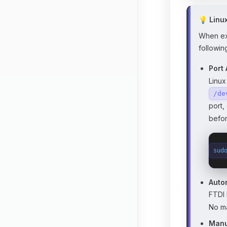
💡 Linu
When exe
followin
Port
Linux
/de
port,
befor
sud
Auto
FTDI 
No ma
Manu