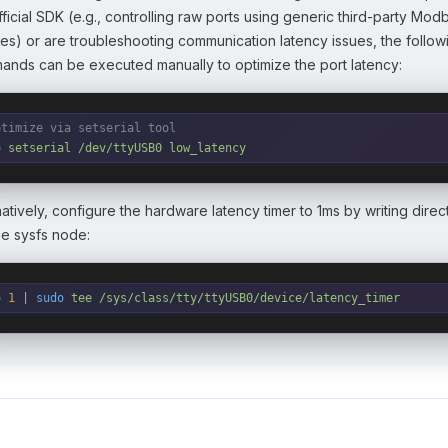
fficial SDK (e.g., controlling raw ports using generic third-party Mod
ries) or are troubleshooting communication latency issues, the follow
nds can be executed manually to optimize the port latency:
ptimize via setserial tool
o
 setserial
 /dev/ttyUSB0
 low_latency
natively, configure the hardware latency timer to 1ms by writing direct
e sysfs node:
o
 1
 | 
sudo
 tee
 /sys/class/tty/ttyUSB0/device/latency_timer