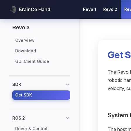
Main Navigation
BrainCo Hand
Revo 1
Revo 2
Re
Skip to content
Sidebar Navigation
Revo 3
Overview
Download
Get 
GUI Client Guide
The Revo H
robotic han
SDK
velocity, 
Get SDK
System 
ROS 2
Driver & Control
The host m