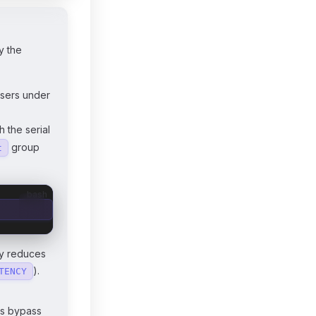
y the
sers under
 the serial
group
t
bash
ly reduces
).
TENCY
rs bypass