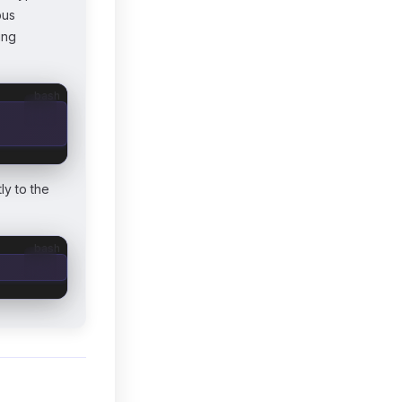
bus
ing
bash
ly to the
bash