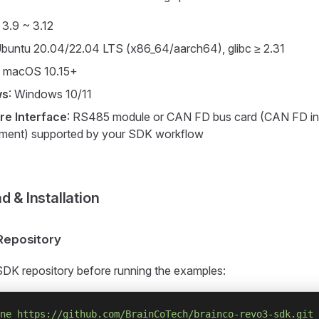
: 3.9 ~ 3.12
Ubuntu 20.04/22.04 LTS (x86_64/aarch64), glibc ≥ 2.31
: macOS 10.15+
ws
: Windows 10/11
e Interface
: RS485 module or CAN FD bus card (CAN FD in
ment) supported by your SDK workflow
 & Installation
 Repository
SDK repository before running the examples:
ne
 https://github.com/BrainCoTech/brainco-revo3-sdk.git