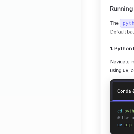
Running
The
pyt
Default ba
1. Pytho
Navigate i
using
uv
, 
Conda 
cd
 pyth
# Use u
uv
 pip
 