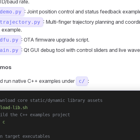
 ID/baud rate.
: Joint position control and status feedback exampl
demo.py
: Multi-finger trajectory planning and coord
trajectory.py
g example.
: OTA firmware upgrade script.
dfu.py
: Qt GUI debug tool with control sliders and live wave
ain.py
emos
d run native C++ examples under
:
c/
wnload core static/dynamic library assets
load-lib.sh
ild the C++ examples project
 c
n target executables