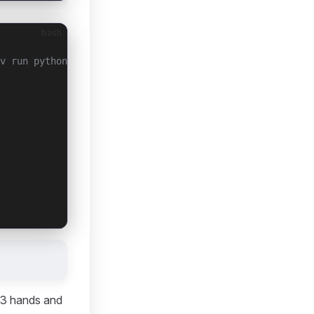
bash
v run python revo3/auto_detect.py)
 3 hands and