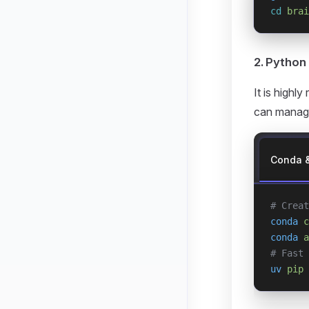
cd
 brai
2. Python
It is highl
can manage
Conda 
# Creat
conda
 c
conda
 a
# Fast 
uv
 pip
 