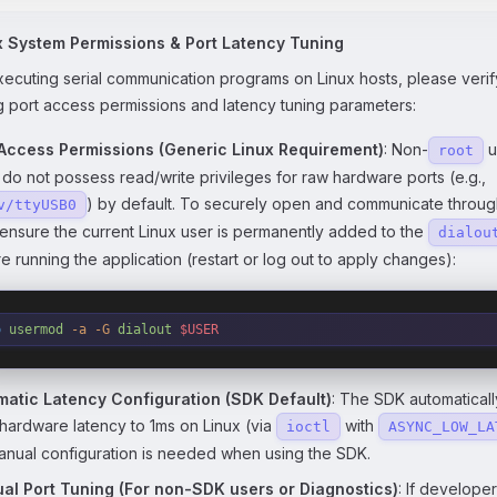
x System Permissions & Port Latency Tuning
cuting serial communication programs on Linux hosts, please verif
g port access permissions and latency tuning parameters:
 Access Permissions (Generic Linux Requirement)
: Non-
u
root
 do not possess read/write privileges for raw hardware ports (e.g.,
) by default. To securely open and communicate through
v/ttyUSB0
 ensure the current Linux user is permanently added to the
dialou
e running the application (restart or log out to apply changes):
o
 usermod
 -a
 -G
 dialout
 $USER
matic Latency Configuration (SDK Default)
: The SDK automatical
hardware latency to 1ms on Linux (via
with
ioctl
ASYNC_LOW_LA
nual configuration is needed when using the SDK.
al Port Tuning (For non-SDK users or Diagnostics)
: If develope