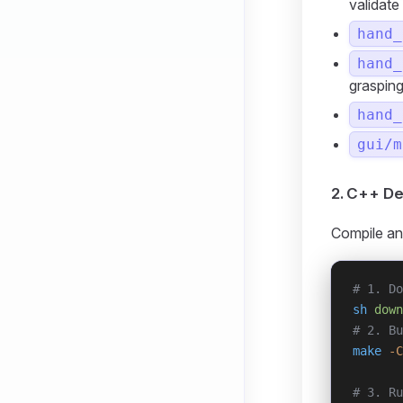
validate
hand_
hand_
graspin
hand_
gui/m
2. C++ D
Compile an
# 1. Do
sh
 down
# 2. Bu
make
 -C
# 3. Ru