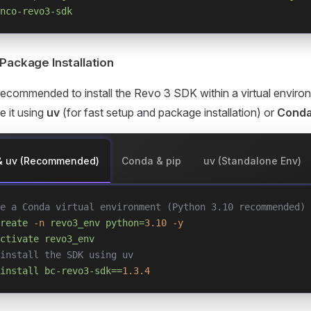
nco-revo3-sdk
 Package Installation
y recommended to install the Revo 3 SDK within a virtual envir
 it using
uv
(for fast setup and package installation) or
Cond
& uv (Recommended)
Conda & pip
uv (Standalone Env)
e a Conda virtual environment (Python 3.10 recommended)
reate
 -n
 revo3_env
 python=
3.10
 -y
ctivate
 revo3_env
install the SDK using uv
install
 bc-revo3-sdk==
1.3.4