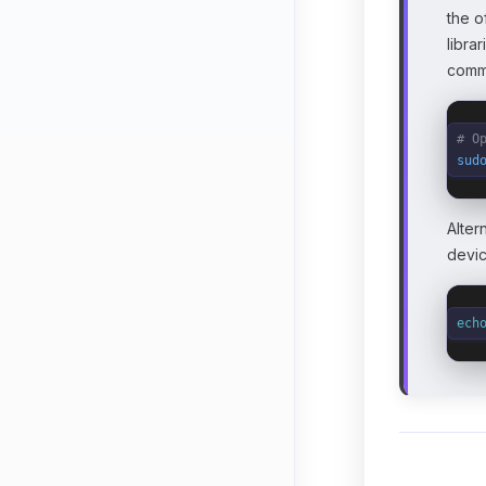
the o
libra
comma
# O
sud
Alter
devic
ech