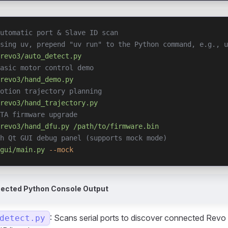
utomatic port & Slave ID scan
using uv, prepend "uv run" to the Python command, e.g., u
revo3/auto_detect.py
asic motor control demo
revo3/hand_demo.py
otion trajectory planning
revo3/hand_trajectory.py
TA firmware upgrade
revo3/hand_dfu.py
 /path/to/firmware.bin
h Qt GUI debug panel (supports mock mode)
gui/main.py
 --mock
pected Python Console Output
: Scans serial ports to discover connected Revo
detect.py