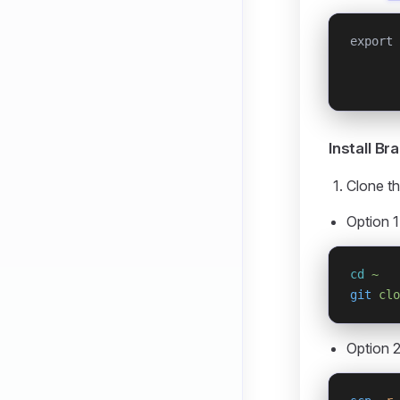
export 
       
       
Install B
Clone th
Option 1
cd
 ~
git
 clo
Option 2