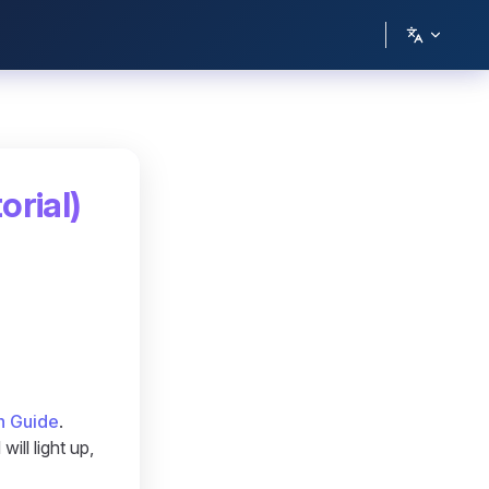
orial)
n Guide
.
ill light up,