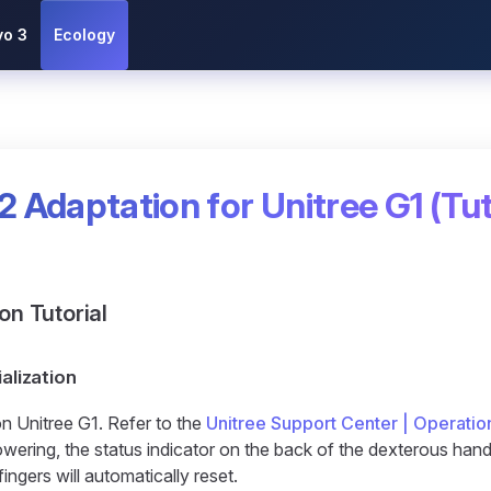
vo 3
Ecology
2 Adaptation for Unitree G1 (Tut
ion Tutorial
ialization
n Unitree G1. Refer to the
Unitree Support Center | Operatio
ering, the status indicator on the back of the dexterous hand w
fingers will automatically reset.