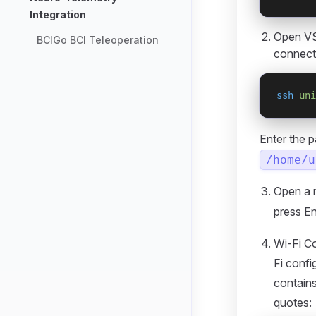
Integration
Open VS
BCIGo BCI Teleoperation
connect
ssh
 uni
Enter the 
/home/u
Open a 
press En
Wi-Fi Co
Fi conf
contains
quotes: