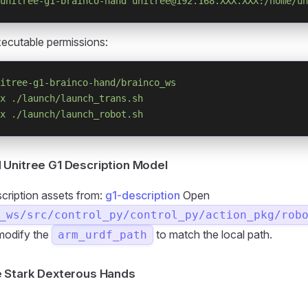
unitree-g1-brainco-hand
 unitree@192.168.XXX.XXX:/home/un
ecutable permissions:
itree-g1-brainco-hand/brainco_ws
x
 ./launch/launch_trans.sh
x
 ./launch/launch_robot.sh
Unitree G1 Description Model
scription assets from:
g1-description
Open
_ws/src/control_py/control_py/action_pkg/rob
modify the
to match the local path.
arm_urdf_path
e Stark Dexterous Hands