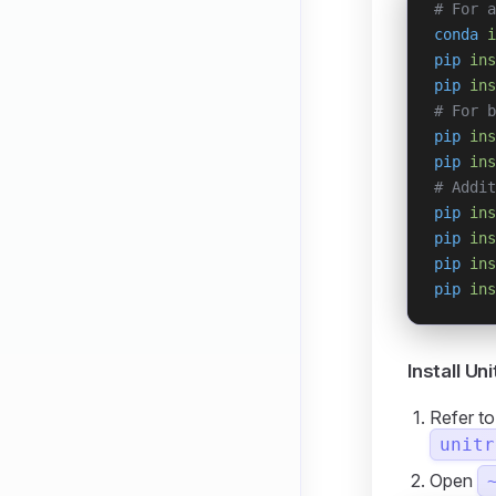
# For a
conda
 i
pip
 ins
pip
 ins
# For b
pip
 ins
pip
 ins
# Addit
pip
 ins
pip
 ins
pip
 ins
pip
 ins
Install Un
Refer t
unitr
Open