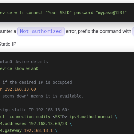
evice
 wifi
 connect
 "Your_SSID"
 password
 "mypass@123!"
ounter a
error, prefix the command with
Not authorized
tatic IP:
wlan0 device details
evice
 show
 wlan0
 if the desired IP is occupied
n
 192.168.13.60
 seems down' means it is available.
sign static IP 192.168.13.60:
cli
 connection
 modify
 <
SSI
D> 
ipv4.method
 manual
 \
4.addresses
 192.168.13.60/23
 \
4.gateway
 192.168.13.1
 \