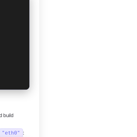
d build
:
"eth0"