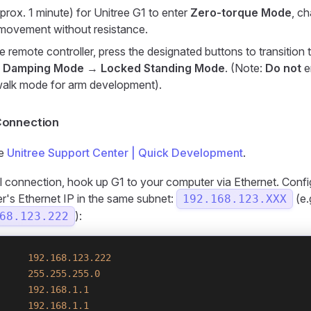
prox. 1 minute) for Unitree G1 to enter
Zero-torque Mode
, c
 movement without resistance.
e remote controller, press the designated buttons to transition 
:
Damping Mode
→
Locked Standing Mode
. (Note:
Do not
e
walk mode for arm development).
onnection
he
Unitree Support Center | Quick Development
.
ial connection, hook up G1 to your computer via Ethernet. Conf
's Ethernet IP in the same subnet:
(e.
192.168.123.XXX
):
68.123.222
     192.168.123.222
     255.255.255.0
     192.168.1.1
     192.168.1.1