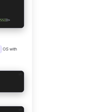
SSI
D>
OS with
sh
sh