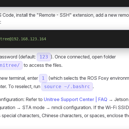
 Code, install the "Remote - SSH" extension, add a new remot
:
tree@192.168.123.164
password (default:
). Once connected, open folder
123
to access the files.
nitree/
new terminal, enter
(which selects the ROS Foxy environm
1
ter. To reselect, run
.
source ~/.bashrc
nfiguration: Refer to
Unitree Support Center | FAQ
→ Jetson 
iguration → STA mode → nmcli configuration. If the Wi-Fi SSI
 special characters, Chinese characters, or spaces, enclose t