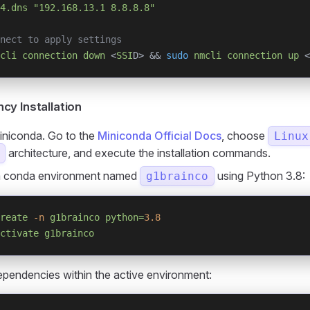
4.dns
 "192.168.13.1 8.8.8.8"
nect to apply settings
cli
 connection
 down
 <
SSI
D> && 
sudo
 nmcli
 connection
 up
 <
y Installation
Miniconda. Go to the
Miniconda Official Docs
, choose
Linux
architecture, and execute the installation commands.
a conda environment named
using Python 3.8:
g1brainco
reate
 -n
 g1brainco
 python=
3.8
ctivate
 g1brainco
dependencies within the active environment: