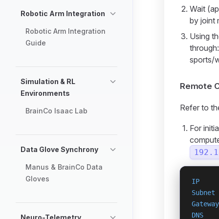
Wait (ap
Robotic Arm Integration
by joint
Robotic Arm Integration
Using th
Guide
through
sports/
Simulation & RL
Remote C
Environments
Refer to t
BrainCo Isaac Lab
For init
computer
Data Glove Synchrony
192.1
Manus & BrainCo Data
Gloves
IP
     
Subnet
 
Gateway
DNS
    
Neuro-Telemetry