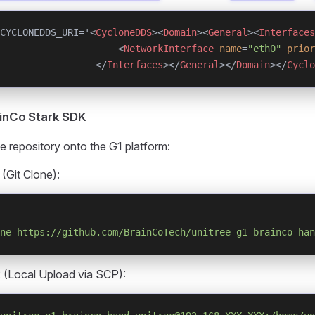
CYCLONEDDS_URI='<
CycloneDDS
><
Domain
><
General
><
Interfaces
                     <
NetworkInterface
 name
=
"eth0"
 prior
                 </
Interfaces
></
General
></
Domain
></
Cyclo
rainCo Stark SDK
e repository onto the G1 platform:
 (Git Clone):
ne
 https://github.com/BrainCoTech/unitree-g1-brainco-han
 (Local Upload via SCP):