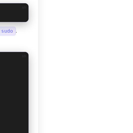
sh
.
sudo
sh