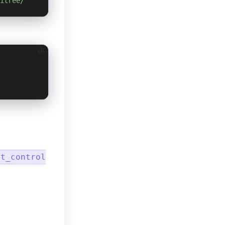
itree/
sh
ot_control