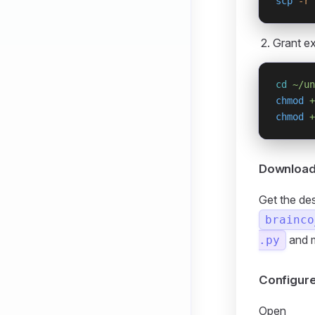
scp
 -r
 
Grant ex
cd
 ~/un
chmod
 +
chmod
 +
Download 
Get the de
brainco
and 
.py
Configur
Open