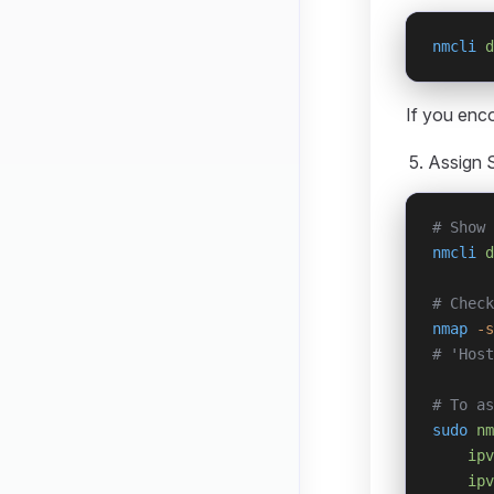
nmcli
 d
If you enc
Assign S
# Show 
nmcli
 d
# Check
nmap
 -s
# 'Host
# To as
sudo
 nm
    ipv
    ipv