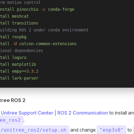
rm motion control
nstall
 pinocchio
 -c
 conda-forge
tall
 meshcat
tall
 transitions
uilding ROS 2 under conda environment
tall
 rospkg
tall
 -U
 colcon-common-extensions
ional dependencies
tall
 loguru
tall
 matplotlib
tall
 empy==
3.3.2
tall
 lark-parser
itree ROS 2
o
Unitree Support Center | ROS 2 Communication
to install an
.
ee_ros2
and change
to
~/unitree_ros2/setup.sh
"enp3s0"