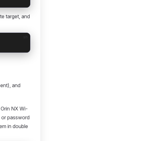
e target, and
sh
ent), and
Orin NX Wi-
D or password
hem in double