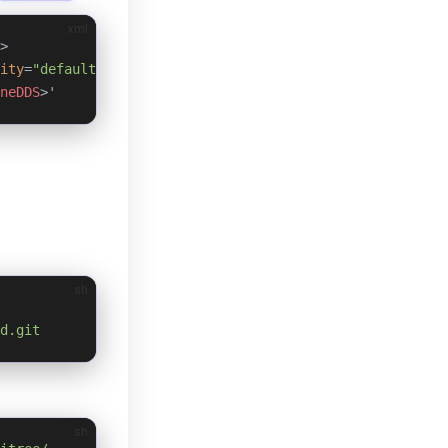
xml
>
ity
=
"default"
 multicast
=
"default"
 />
neDDS
>'
sh
d.git
sh