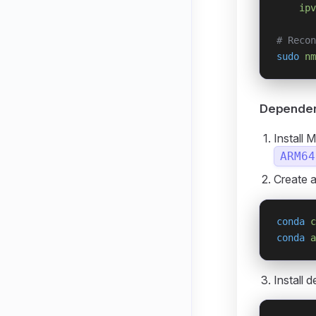
    ipv
# Recon
sudo
 nm
Dependenc
Install 
ARM64
Create 
conda
 c
conda
 a
Install 