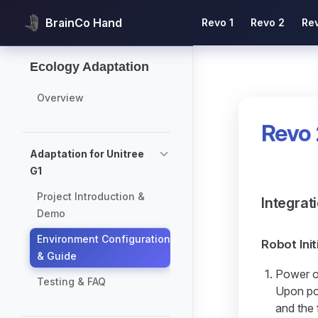
Main Navigation
BrainCo Hand
Revo 1
Revo 2
Re
Skip to content
Sidebar Navigation
Ecology Adaptation
Overview
Revo 
Adaptation for Unitree
G1
Project Introduction &
Integrat
Demo
Environment Configuration
Robot Init
& Guide
Power o
Testing & FAQ
Upon pow
and the 