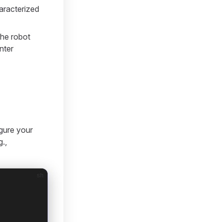
haracterized
the robot
nter
igure your
g.,
sh