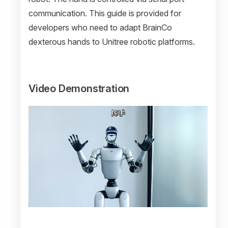
communication. This guide is provided for
developers who need to adapt BrainCo
dexterous hands to Unitree robotic platforms.
Video Demonstration