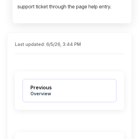
support ticket through the page help entry.
Last updated:
6/5/26, 3:44 PM
Pager
Previous
Overview