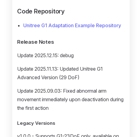
Code Repository
Unitree G1 Adaptation Example Repository
Release Notes
Update 2025.12.15: debug
Update 2025.11.13: Updated Unitree G1
Advanced Version (29 DoF)
Update 2025.09.03: Fixed abnormal arm
movement immediately upon deactivation during
the first action
Legacy Versions
v1.0.0 - Supports G1-23DoF only, available on