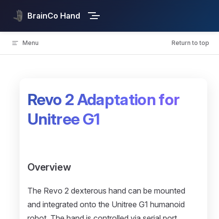
Skip to content
BrainCo Hand
Menu
Return to top
Revo 2 Adaptation for
Unitree G1
Overview
The Revo 2 dexterous hand can be mounted
and integrated onto the Unitree G1 humanoid
robot. The hand is controlled via serial port