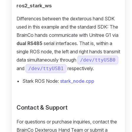
ros2_stark_ws
Differences between the dexterous hand SDK
used in this example and the standard SDK: The
BrainCo hands communicate with Unitree G1 via
dual RS485
serial interfaces. That is, within a
single ROS node, the left and right hands transmit
data simultaneously through
/dev/ttyUSB0
and
respectively.
/dev/ttyUSB1
Stark ROS Node:
stark_node.cpp
Contact & Support
For questions or purchase inquiries, contact the
BrainCo Dexterous Hand Team or submit a