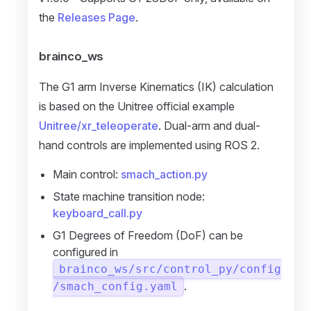
the
Releases Page
.
brainco_ws
The G1 arm Inverse Kinematics (IK) calculation
is based on the Unitree official example
Unitree/xr_teleoperate
. Dual-arm and dual-
hand controls are implemented using ROS 2.
Main control:
smach_action.py
State machine transition node:
keyboard_call.py
G1 Degrees of Freedom (DoF) can be
configured in
brainco_ws/src/control_py/config
.
/smach_config.yaml