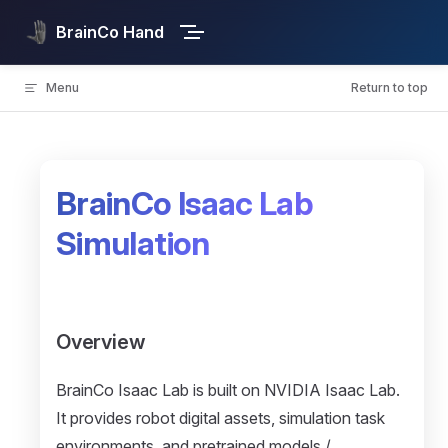
Skip to content
BrainCo Hand
Menu
Return to top
BrainCo Isaac Lab
Simulation
Overview
BrainCo Isaac Lab is built on NVIDIA Isaac Lab.
It provides robot digital assets, simulation task
environments, and pretrained models /