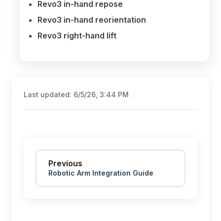
Revo3 in-hand repose
Revo3 in-hand reorientation
Revo3 right-hand lift
Last updated:
6/5/26, 3:44 PM
Pager
Previous
Robotic Arm Integration Guide