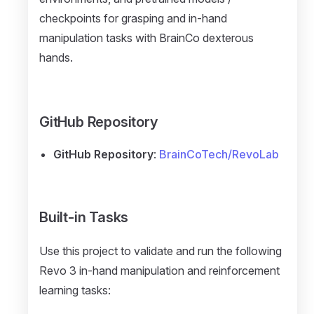
checkpoints for grasping and in-hand
manipulation tasks with BrainCo dexterous
hands.
GitHub Repository
GitHub Repository
:
BrainCoTech/RevoLab
Built-in Tasks
Use this project to validate and run the following
Revo 3 in-hand manipulation and reinforcement
learning tasks: